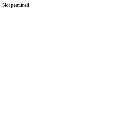
Not permitted